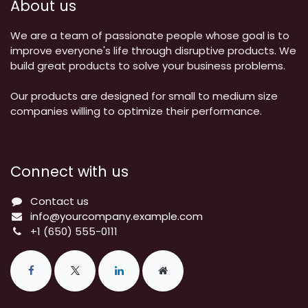
About us
We are a team of passionate people whose goal is to
improve everyone's life through disruptive products. We
build great products to solve your business problems.
Our products are designed for small to medium size
companies willing to optimize their performance.
Connect with us
Contact us
info@yourcompany.example.com
+1 (650) 555-0111