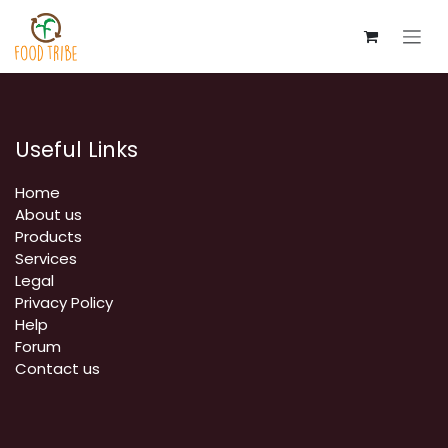
Skip to Content
Useful Links
Home
About us
Products
Services
Legal
Privacy Policy
Help
Forum
Contact us