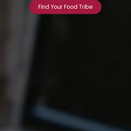
Find Your Food Tribe