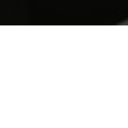
Full Stomachs
Write one or two paragraphs describing your product or
services. To be successful your content needs to be
useful to your readers.
Start with the customer – find out what they want and
give it to them.
Learn more