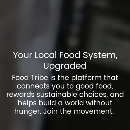
Your Local Food System,
Upgraded
Food Tribe is the platform that
connects you to good food,
rewards sustainable choices, and
helps build a world without
hunger. Join the movement.