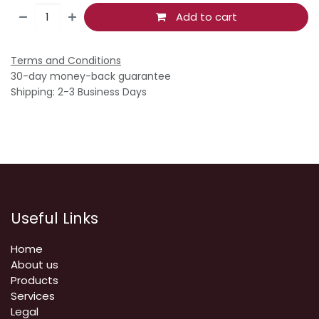
Add to cart
Terms and Conditions
30-day money-back guarantee
Shipping: 2-3 Business Days
Useful Links
Home
About us
Products
Services
Legal