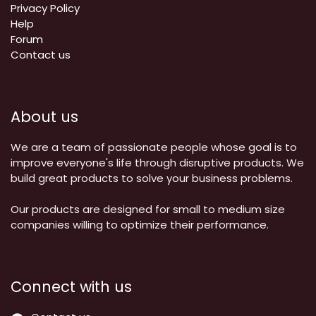
Privacy Policy
Help
Forum
Contact us
About us
We are a team of passionate people whose goal is to
improve everyone's life through disruptive products. We
build great products to solve your business problems.
Our products are designed for small to medium size
companies willing to optimize their performance.
Connect with us