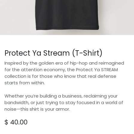
Protect Ya Stream (T-Shirt)
Inspired by the golden era of hip-hop and reimagined
for the attention economy, the Protect Ya STREAM
collection is for those who know that real defense
starts from within.
Whether you’re building a business, reclaiming your
bandwidth, or just trying to stay focused in a world of
noise—this shirt is your armor.
$
40.00