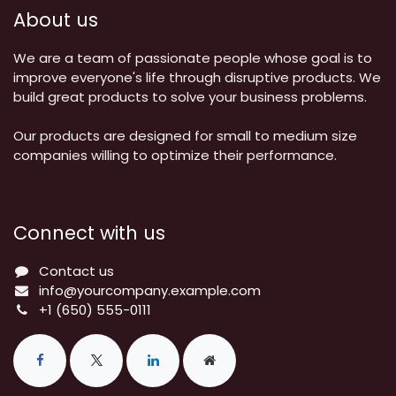
About us
We are a team of passionate people whose goal is to
improve everyone's life through disruptive products. We
build great products to solve your business problems.
Our products are designed for small to medium size
companies willing to optimize their performance.
Connect with us
Contact us
info@yourcompany.example.com
+1 (650) 555-0111