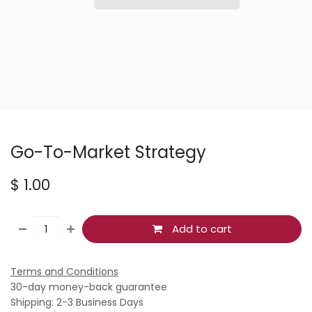
Go-To-Market Strategy
$
1.00
Add to cart
Terms and Conditions
30-day money-back guarantee
Shipping: 2-3 Business Days