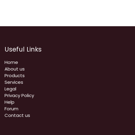
Useful Links
Home
About us
Products
Services
Legal
Privacy Policy
Help
Forum
Contact us