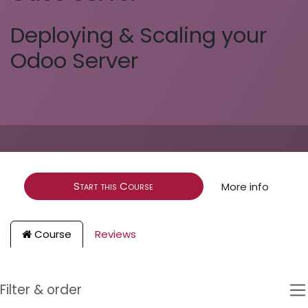
Deploying & Scaling your
Odoo Server
Start this Course
More info
Course
Reviews
Filter & order