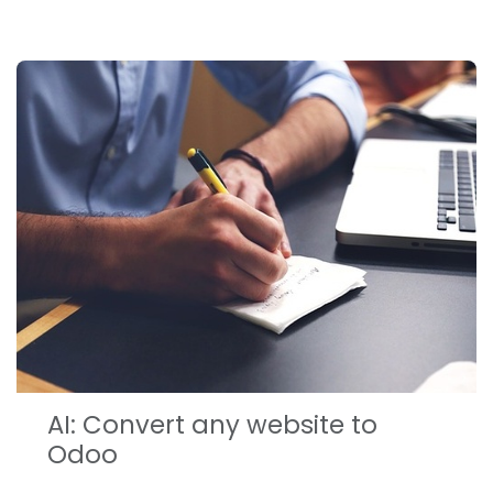
AI: Convert any website to
Odoo