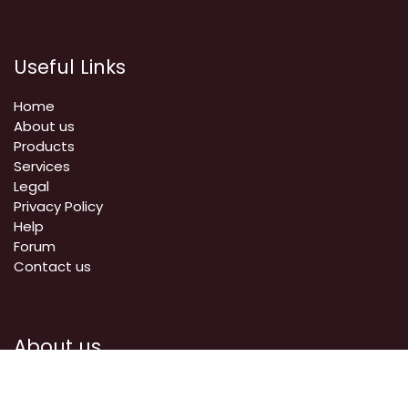
Useful Links
Home
About us
Products
Services
Legal
Privacy Policy
Help
Forum
Contact us
About us
We are a team of passionate people whose goal is to
improve everyone's life through disruptive products. We