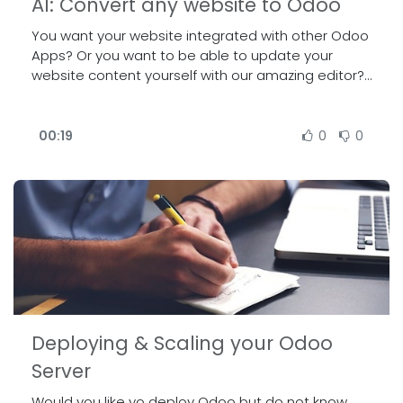
AI: Convert any website to Odoo
You want your website integrated with other Odoo
Apps? Or you want to be able to update your
website content yourself with our amazing editor?
Our sales will be able to use our newly developed
tool to migrate any website to Odoo. Join the talk
to see a demo on the results we can achieve in
00:19
0
0
just a few clicks.
Deploying & Scaling your Odoo
Server
Would you like yo deploy Odoo but do not know