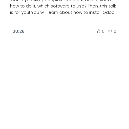
how to do it, which software to use? Then, this talk
is for you! You will learn about how to install Odoo
on one or multiple servers, or how to have
multiples databases deployed in one server. Also,
learn how to size your server and which are some
00:26
0
0
of the common pitfalls.