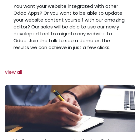
You want your website integrated with other
Odoo Apps? Or you want to be able to update
your website content yourself with our amazing
editor? Our sales will be able to use our newly
developed tool to migrate any website to
Odoo. Join the talk to see a demo on the
results we can achieve in just a few clicks.
View all